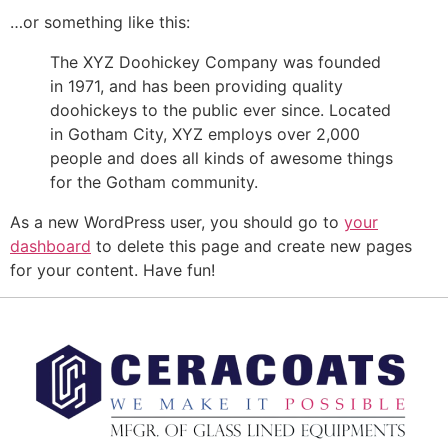
…or something like this:
The XYZ Doohickey Company was founded
in 1971, and has been providing quality
doohickeys to the public ever since. Located
in Gotham City, XYZ employs over 2,000
people and does all kinds of awesome things
for the Gotham community.
As a new WordPress user, you should go to
your
dashboard
to delete this page and create new pages
for your content. Have fun!