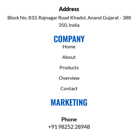
Address
Block No, 833, Rajnagar Road Khadol, Anand Gujarat - 388
350, India
COMPANY
Home
About
Products
Overview
Contact
MARKETING
Phone
+91 98252 28948