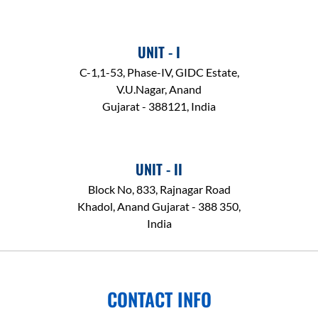
UNIT - I
C-1,1-53, Phase-IV, GIDC Estate,
V.U.Nagar, Anand
Gujarat - 388121, India
UNIT - II
Block No, 833, Rajnagar Road
Khadol, Anand Gujarat - 388 350,
India
CONTACT INFO