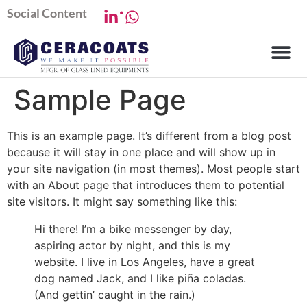
.
Social Content
Sample Page
This is an example page. It’s different from a blog post
because it will stay in one place and will show up in
your site navigation (in most themes). Most people start
with an About page that introduces them to potential
site visitors. It might say something like this:
Hi there! I’m a bike messenger by day,
aspiring actor by night, and this is my
website. I live in Los Angeles, have a great
dog named Jack, and I like piña coladas.
(And gettin’ caught in the rain.)