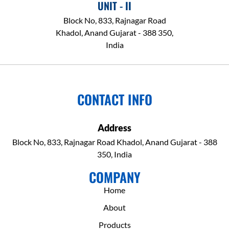
UNIT - II
Block No, 833, Rajnagar Road
Khadol, Anand Gujarat - 388 350,
India
CONTACT INFO
Address
Block No, 833, Rajnagar Road Khadol, Anand Gujarat - 388
350, India
COMPANY
Home
About
Products