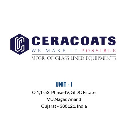
UNIT - I
C-1,1-53, Phase-IV, GIDC Estate,
V.U.Nagar, Anand
Gujarat - 388121, India