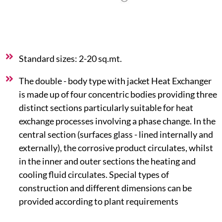
Standard sizes: 2-20 sq.mt.
The double - body type with jacket Heat Exchanger
is made up of four concentric bodies providing three
distinct sections particularly suitable for heat
exchange processes involving a phase change. In the
central section (surfaces glass - lined internally and
externally), the corrosive product circulates, whilst
in the inner and outer sections the heating and
cooling fluid circulates. Special types of
construction and different dimensions can be
provided according to plant requirements