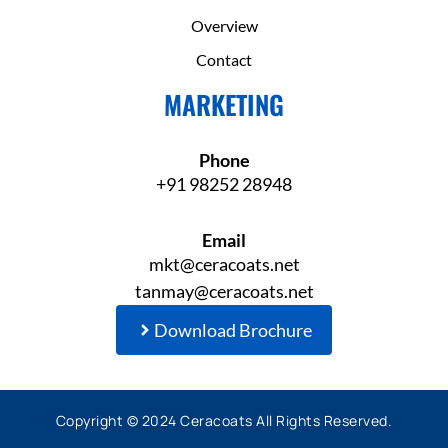
Overview
Contact
MARKETING
Phone
+91 98252 28948
Email
mkt@ceracoats.net
tanmay@ceracoats.net
Download Brochure
Copyright © 2024 Ceracoats All Rights Reserved.