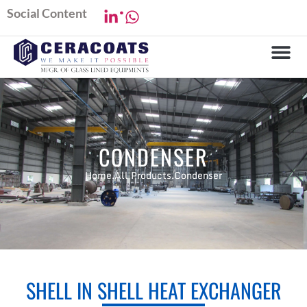
.
Social Content
CONDENSER
Home.
All Products.
Condenser
SHELL IN SHELL HEAT EXCHANGER