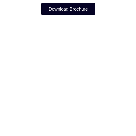
Download Brochure